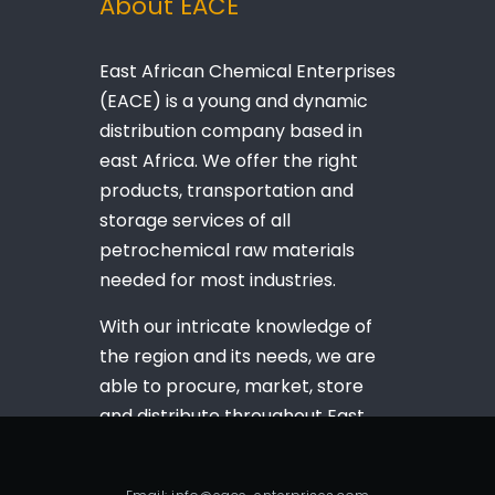
About EACE
East African Chemical Enterprises
(EACE) is a young and dynamic
distribution company based in
east Africa. We offer the right
products, transportation and
storage services of all
petrochemical raw materials
needed for most industries.
With our intricate knowledge of
the region and its needs, we are
able to procure, market, store
and distribute throughout East
Africa as per your wishes.