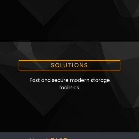
SOLUTIONS
Fast and secure modern storage
facilities.