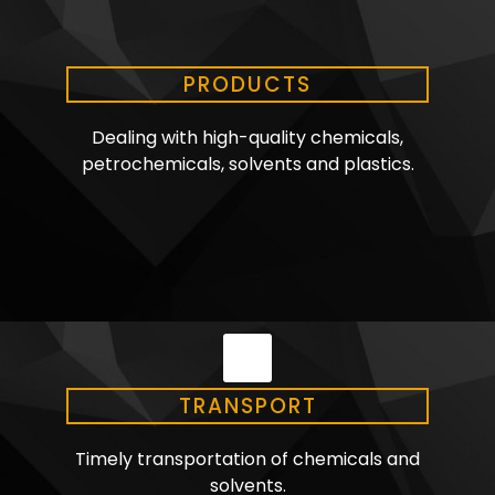
PRODUCTS
Dealing with high-quality chemicals,
petrochemicals, solvents and plastics.
TRANSPORT
Timely transportation of chemicals and
solvents.