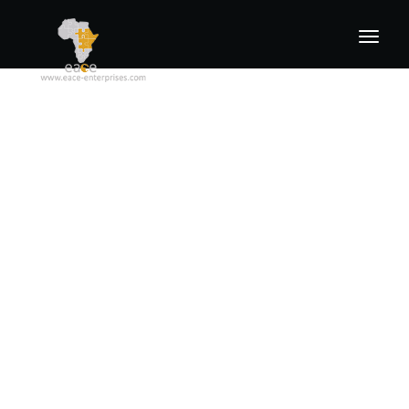
Home
About us
Products
Industries and Application
Locations
Contact